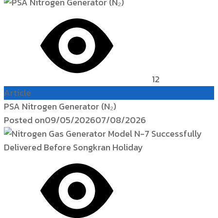
12
Article
PSA Nitrogen Generator (N₂)
Posted on
09/05/2026
07/08/2026