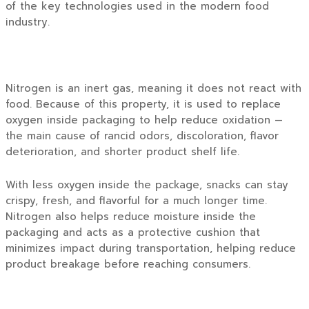
of the key technologies used in the modern food
industry.
Nitrogen is an inert gas, meaning it does not react with
food. Because of this property, it is used to replace
oxygen inside packaging to help reduce oxidation —
the main cause of rancid odors, discoloration, flavor
deterioration, and shorter product shelf life.
With less oxygen inside the package, snacks can stay
crispy, fresh, and flavorful for a much longer time.
Nitrogen also helps reduce moisture inside the
packaging and acts as a protective cushion that
minimizes impact during transportation, helping reduce
product breakage before reaching consumers.