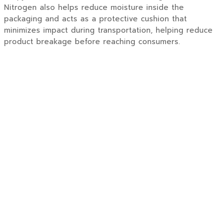
Nitrogen also helps reduce moisture inside the
packaging and acts as a protective cushion that
minimizes impact during transportation, helping reduce
product breakage before reaching consumers.