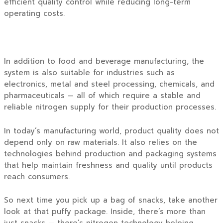
efficient quality control while reducing long-term
operating costs.
In addition to food and beverage manufacturing, the
system is also suitable for industries such as
electronics, metal and steel processing, chemicals, and
pharmaceuticals — all of which require a stable and
reliable nitrogen supply for their production processes.
In today’s manufacturing world, product quality does not
depend only on raw materials. It also relies on the
technologies behind production and packaging systems
that help maintain freshness and quality until products
reach consumers.
So next time you pick up a bag of snacks, take another
look at that puffy package. Inside, there’s more than