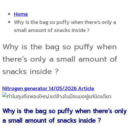
Home
Why is the bag so puffy when there’s only a
small amount of snacks inside ?
Why is the bag so puffy when
there’s only a small amount of
snacks inside ?
Nitrogen generator
14/05/2026
Article
Why is the bag so puffy when there’s only
a small amount of snacks inside ?