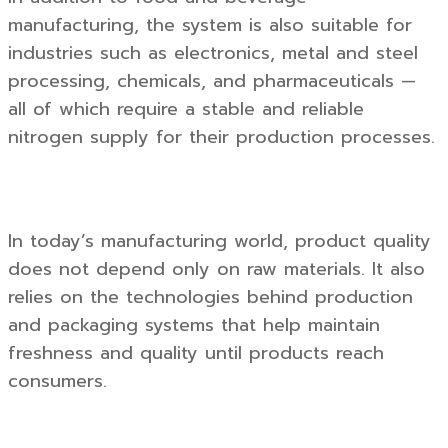
manufacturing, the system is also suitable for
industries such as electronics, metal and steel
processing, chemicals, and pharmaceuticals —
all of which require a stable and reliable
nitrogen supply for their production processes.
In today’s manufacturing world, product quality
does not depend only on raw materials. It also
relies on the technologies behind production
and packaging systems that help maintain
freshness and quality until products reach
consumers.