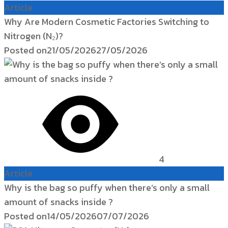
Article
Why Are Modern Cosmetic Factories Switching to
Nitrogen (N₂)?
Posted on
21/05/2026
27/05/2026
4
Article
Why is the bag so puffy when there’s only a small
amount of snacks inside ?
Posted on
14/05/2026
07/07/2026