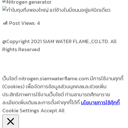
Post Views:
4
@Copyright 2021 SIAM WATER FLAME.,CO.LTD. All
Rights Reserved
เว็บไซต์ nitrogen.siamwaterflame.com มีการใช้งานคุกกี้
(Cookies) เพื่อจัดการข้อมูลส่วนบุคคลและช่วยเพิ่ม
ประสิทธิภาพการใช้งานเว็บไซต์ ท่านสามารถศึกษาราย
ละเอียดเพิ่มเติมและการตั้งค่าคุกกี้ได้ที่
นโยบายการใช้คุ้กกี้
Cookie Settings
Accept All