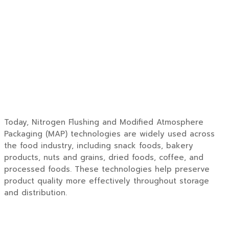
Today, Nitrogen Flushing and Modified Atmosphere
Packaging (MAP) technologies are widely used across
the food industry, including snack foods, bakery
products, nuts and grains, dried foods, coffee, and
processed foods. These technologies help preserve
product quality more effectively throughout storage
and distribution.