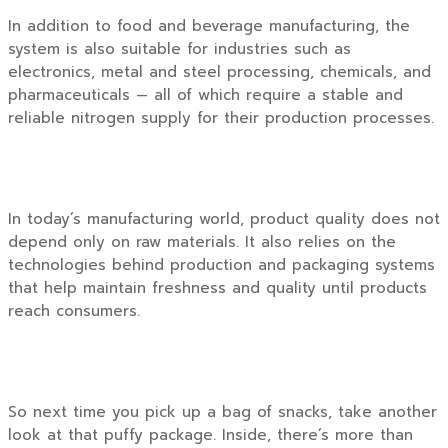
In addition to food and beverage manufacturing, the
system is also suitable for industries such as
electronics, metal and steel processing, chemicals, and
pharmaceuticals — all of which require a stable and
reliable nitrogen supply for their production processes.
In today’s manufacturing world, product quality does not
depend only on raw materials. It also relies on the
technologies behind production and packaging systems
that help maintain freshness and quality until products
reach consumers.
So next time you pick up a bag of snacks, take another
look at that puffy package. Inside, there’s more than