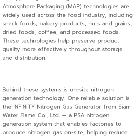
Atmosphere Packaging (MAP) technologies are
widely used across the food industry, including
snack foods, bakery products, nuts and grains,
dried foods, coffee, and processed foods.
These technologies help preserve product
quality more effectively throughout storage
and distribution.
Behind these systems is on-site nitrogen
generation technology. One reliable solution is
the
INFINITY Nitrogen Gas Generator
from
Siam
Water Flame Co., Ltd.
— a PSA nitrogen
generation system that enables factories to
produce nitrogen gas on-site, helping reduce