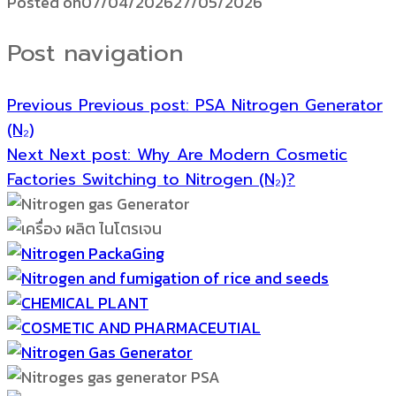
Posted on
07/04/2026
27/05/2026
Post navigation
Previous
Previous post:
PSA Nitrogen Generator
(N₂)
Next
Next post:
Why Are Modern Cosmetic
Factories Switching to Nitrogen (N₂)?