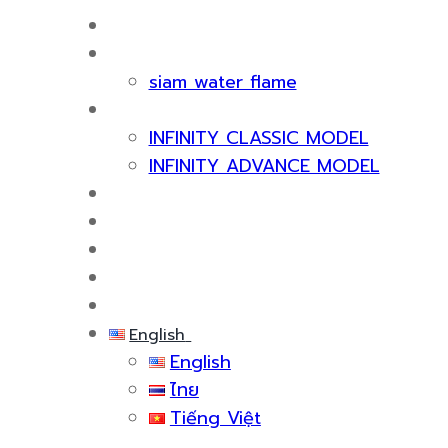
HOME
ABOUT US
siam water flame
PRODUCT
INFINITY CLASSIC MODEL
INFINITY ADVANCE MODEL
CERTIFICATE & AWARDS
SERVICES
KNOWLEDGE
EVENTS
CONTACT US
English
English
ไทย
Tiếng Việt