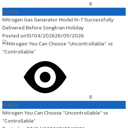
6
Article
Nitrogen Gas Generator Model N-7 Successfully
Delivered Before Songkran Holiday
Posted on
10/04/2026
26/05/2026
6
Article
Nitrogen You Can Choose “Uncontrollable” vs
“Controllable”