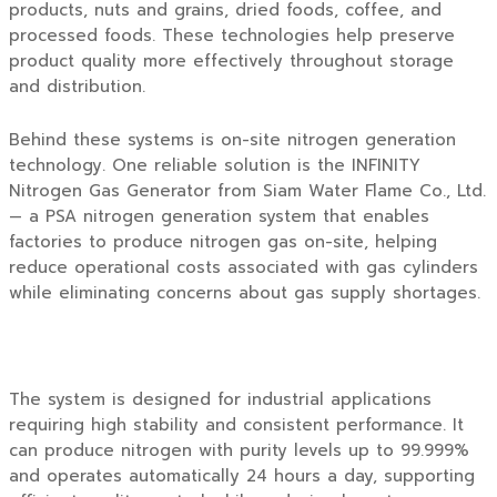
products, nuts and grains, dried foods, coffee, and
processed foods. These technologies help preserve
product quality more effectively throughout storage
and distribution.
Behind these systems is on-site nitrogen generation
technology. One reliable solution is the
INFINITY
Nitrogen Gas Generator
from
Siam Water Flame Co., Ltd.
— a PSA nitrogen generation system that enables
factories to produce nitrogen gas on-site, helping
reduce operational costs associated with gas cylinders
while eliminating concerns about gas supply shortages.
The system is designed for industrial applications
requiring high stability and consistent performance. It
can produce nitrogen with purity levels up to 99.999%
and operates automatically 24 hours a day, supporting