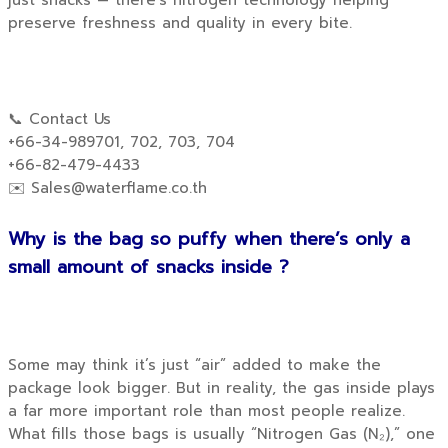
just snacks — there’s nitrogen technology helping
preserve freshness and quality in every bite.
📞 Contact Us
+66-34-989701, 702, 703, 704
+66-82-479-4433
✉️
Sales@waterflame.co.th
Why is the bag so puffy when there’s only a
small amount of snacks inside ?
Some may think it’s just “air” added to make the
package look bigger. But in reality, the gas inside plays
a far more important role than most people realize.
What fills those bags is usually “Nitrogen Gas (N₂),” one