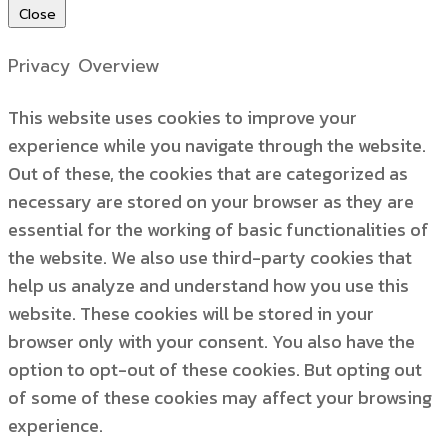
Close
Privacy Overview
This website uses cookies to improve your
experience while you navigate through the website.
Out of these, the cookies that are categorized as
necessary are stored on your browser as they are
essential for the working of basic functionalities of
the website. We also use third-party cookies that
help us analyze and understand how you use this
website. These cookies will be stored in your
browser only with your consent. You also have the
option to opt-out of these cookies. But opting out
of some of these cookies may affect your browsing
experience.