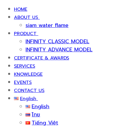
HOME
ABOUT US
siam water flame
PRODUCT
INFINITY CLASSIC MODEL
INFINITY ADVANCE MODEL
CERTIFICATE & AWARDS
SERVICES
KNOWLEDGE
EVENTS
CONTACT US
English
English
ไทย
Tiếng Việt