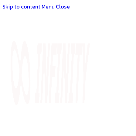
Skip to content
Menu
Close