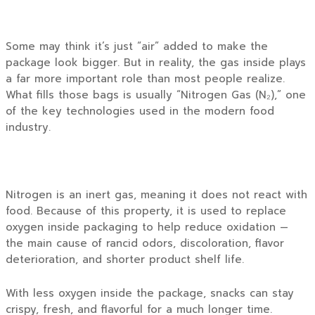
Some may think it’s just “air” added to make the
package look bigger. But in reality, the gas inside plays
a far more important role than most people realize.
What fills those bags is usually “Nitrogen Gas (N₂),” one
of the key technologies used in the modern food
industry.
Nitrogen is an inert gas, meaning it does not react with
food. Because of this property, it is used to replace
oxygen inside packaging to help reduce oxidation —
the main cause of rancid odors, discoloration, flavor
deterioration, and shorter product shelf life.
With less oxygen inside the package, snacks can stay
crispy, fresh, and flavorful for a much longer time.