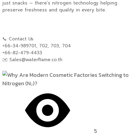
just snacks — there’s nitrogen technology helping
preserve freshness and quality in every bite.
📞 Contact Us
+66-34-989701, 702, 703, 704
+66-82-479-4433
✉️
Sales@waterflame.co.th
5