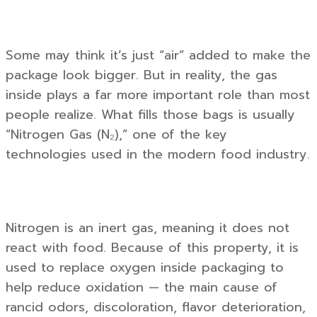
Some may think it’s just “air” added to make the
package look bigger. But in reality, the gas
inside plays a far more important role than most
people realize. What fills those bags is usually
“Nitrogen Gas (N₂),” one of the key
technologies used in the modern food industry.
Nitrogen is an inert gas, meaning it does not
react with food. Because of this property, it is
used to replace oxygen inside packaging to
help reduce oxidation — the main cause of
rancid odors, discoloration, flavor deterioration,