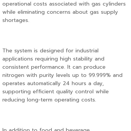
operational costs associated with gas cylinders
while eliminating concerns about gas supply
shortages.
The system is designed for industrial
applications requiring high stability and
consistent performance. It can produce
nitrogen with purity levels up to 99.999% and
operates automatically 24 hours a day,
supporting efficient quality control while
reducing long-term operating costs.
In addition to food and beverage