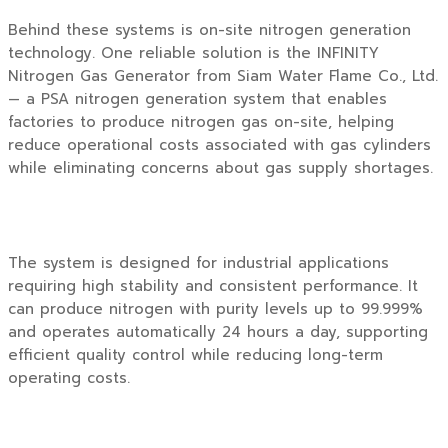
Behind these systems is on-site nitrogen generation
technology. One reliable solution is the
INFINITY
Nitrogen Gas Generator
from
Siam Water Flame Co., Ltd.
— a PSA nitrogen generation system that enables
factories to produce nitrogen gas on-site, helping
reduce operational costs associated with gas cylinders
while eliminating concerns about gas supply shortages.
The system is designed for industrial applications
requiring high stability and consistent performance. It
can produce nitrogen with purity levels up to 99.999%
and operates automatically 24 hours a day, supporting
efficient quality control while reducing long-term
operating costs.