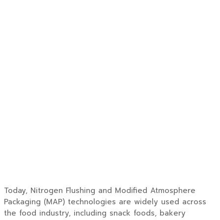
Today, Nitrogen Flushing and Modified Atmosphere
Packaging (MAP) technologies are widely used across
the food industry, including snack foods, bakery