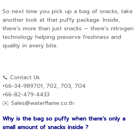
So next time you pick up a bag of snacks, take
another look at that puffy package. Inside,
there’s more than just snacks — there’s nitrogen
technology helping preserve freshness and
quality in every bite.
📞 Contact Us
+66-34-989701, 702, 703, 704
+66-82-479-4433
✉️
Sales@waterflame.co.th
Why is the bag so puffy when there’s only a
small amount of snacks inside ?