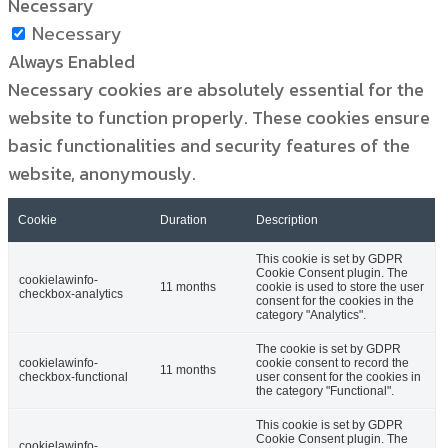
Necessary
Necessary
Always Enabled
Necessary cookies are absolutely essential for the
website to function properly. These cookies ensure
basic functionalities and security features of the
website, anonymously.
Cookie
Duration
Description
This cookie is set by GDPR
Cookie Consent plugin. The
cookielawinfo-
11 months
cookie is used to store the user
checkbox-analytics
consent for the cookies in the
category "Analytics".
The cookie is set by GDPR
cookielawinfo-
cookie consent to record the
11 months
checkbox-functional
user consent for the cookies in
the category "Functional".
This cookie is set by GDPR
Cookie Consent plugin. The
cookielawinfo-