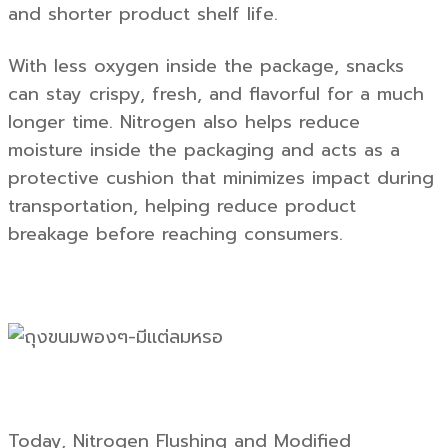
and shorter product shelf life.
With less oxygen inside the package, snacks
can stay crispy, fresh, and flavorful for a much
longer time. Nitrogen also helps reduce
moisture inside the packaging and acts as a
protective cushion that minimizes impact during
transportation, helping reduce product
breakage before reaching consumers.
Today, Nitrogen Flushing and Modified