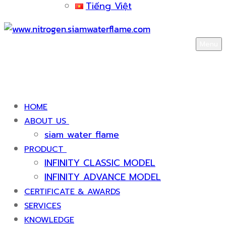
Tiếng Việt
Menu
HOME
ABOUT US
siam water flame
PRODUCT
INFINITY CLASSIC MODEL
INFINITY ADVANCE MODEL
CERTIFICATE & AWARDS
SERVICES
KNOWLEDGE