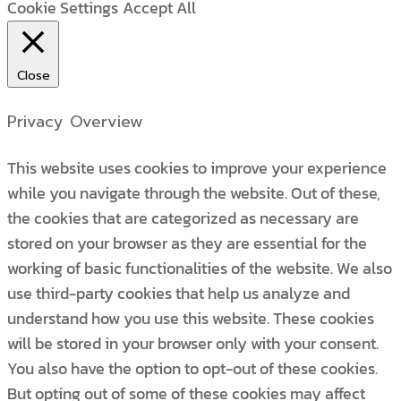
Cookie Settings
Accept All
Close
Privacy Overview
This website uses cookies to improve your experience
while you navigate through the website. Out of these,
the cookies that are categorized as necessary are
stored on your browser as they are essential for the
working of basic functionalities of the website. We also
use third-party cookies that help us analyze and
understand how you use this website. These cookies
will be stored in your browser only with your consent.
You also have the option to opt-out of these cookies.
But opting out of some of these cookies may affect