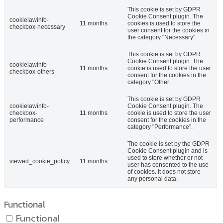
This cookie is set by GDPR
Cookie Consent plugin. The
cookielawinfo-
11 months
cookies is used to store the
checkbox-necessary
user consent for the cookies in
the category "Necessary".
This cookie is set by GDPR
Cookie Consent plugin. The
cookielawinfo-
11 months
cookie is used to store the user
checkbox-others
consent for the cookies in the
category "Other.
This cookie is set by GDPR
cookielawinfo-
Cookie Consent plugin. The
checkbox-
11 months
cookie is used to store the user
performance
consent for the cookies in the
category "Performance".
The cookie is set by the GDPR
Cookie Consent plugin and is
used to store whether or not
viewed_cookie_policy
11 months
user has consented to the use
of cookies. It does not store
any personal data.
Functional
Functional