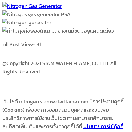
Post Views:
31
@Copyright 2021 SIAM WATER FLAME.,CO.LTD. All
Rights Reserved
เว็บไซต์ nitrogen.siamwaterflame.com มีการใช้งานคุกกี้
(Cookies) เพื่อจัดการข้อมูลส่วนบุคคลและช่วยเพิ่ม
ประสิทธิภาพการใช้งานเว็บไซต์ ท่านสามารถศึกษาราย
ละเอียดเพิ่มเติมและการตั้งค่าคุกกี้ได้ที่
นโยบายการใช้คุ้กกี้