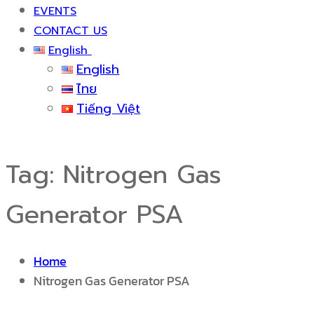
EVENTS
CONTACT US
English
English
ไทย
Tiếng Việt
Tag:
Nitrogen Gas
Generator PSA
Home
Nitrogen Gas Generator PSA