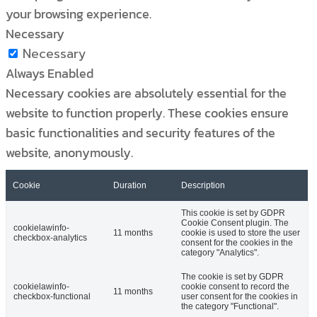
your browsing experience.
Necessary
Necessary
Always Enabled
Necessary cookies are absolutely essential for the
website to function properly. These cookies ensure
basic functionalities and security features of the
website, anonymously.
Cookie
Duration
Description
This cookie is set by GDPR
Cookie Consent plugin. The
cookielawinfo-
11 months
cookie is used to store the user
checkbox-analytics
consent for the cookies in the
category "Analytics".
The cookie is set by GDPR
cookielawinfo-
cookie consent to record the
11 months
checkbox-functional
user consent for the cookies in
the category "Functional".