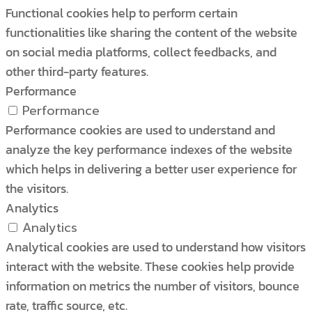
Functional cookies help to perform certain
functionalities like sharing the content of the website
on social media platforms, collect feedbacks, and
other third-party features.
Performance
Performance
Performance cookies are used to understand and
analyze the key performance indexes of the website
which helps in delivering a better user experience for
the visitors.
Analytics
Analytics
Analytical cookies are used to understand how visitors
interact with the website. These cookies help provide
information on metrics the number of visitors, bounce
rate, traffic source, etc.