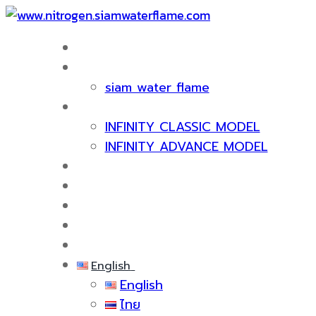
HOME
ABOUT US
siam water flame
PRODUCT
INFINITY CLASSIC MODEL
INFINITY ADVANCE MODEL
CERTIFICATE & AWARDS
SERVICES
KNOWLEDGE
EVENTS
CONTACT US
English
English
ไทย