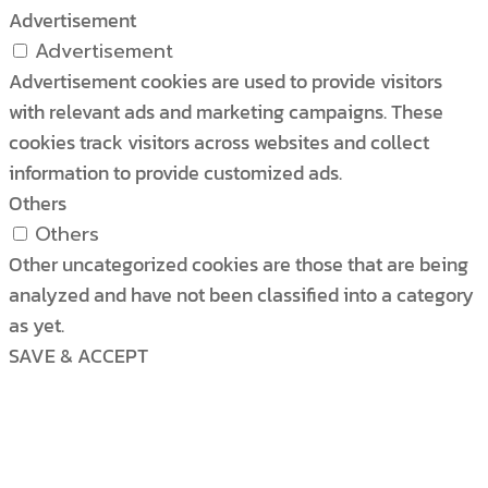
Advertisement
Advertisement
Advertisement cookies are used to provide visitors
with relevant ads and marketing campaigns. These
cookies track visitors across websites and collect
information to provide customized ads.
Others
Others
Other uncategorized cookies are those that are being
analyzed and have not been classified into a category
as yet.
SAVE & ACCEPT