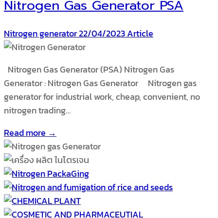
Nitrogen Gas Generator PSA
Nitrogen generator
22/04/2023
Article
Nitrogen Gas Generator (PSA) Nitrogen Gas
Generator : Nitrogen Gas Generator Nitrogen gas
generator for industrial work, cheap, convenient, no
nitrogen trading…
Read more →