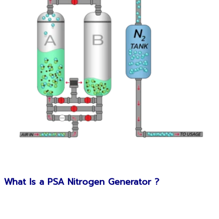
What Is a PSA Nitrogen Generator ?