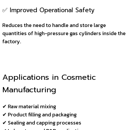
✅ Improved Operational Safety
Reduces the need to handle and store large
quantities of high-pressure gas cylinders inside the
factory.
Applications in Cosmetic
Manufacturing
✔ Raw material mixing
✔ Product filling and packaging
✔ Sealing and capping processes