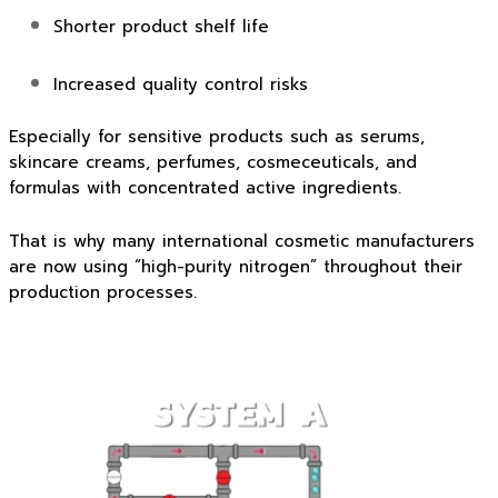
Shorter product shelf life
Increased quality control risks
Especially for sensitive products such as serums,
skincare creams, perfumes, cosmeceuticals, and
formulas with concentrated active ingredients.
That is why many international cosmetic manufacturers
are now using “high-purity nitrogen” throughout their
production processes.