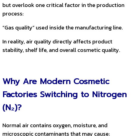
but overlook one critical factor in the production
process:
“Gas quality” used inside the manufacturing line.
In reality, air quality directly affects product
stability, shelf life, and overall cosmetic quality.
Why Are Modern Cosmetic
Factories Switching to Nitrogen
(N₂)?
Normal air contains oxygen, moisture, and
microscopic contaminants that may cause: