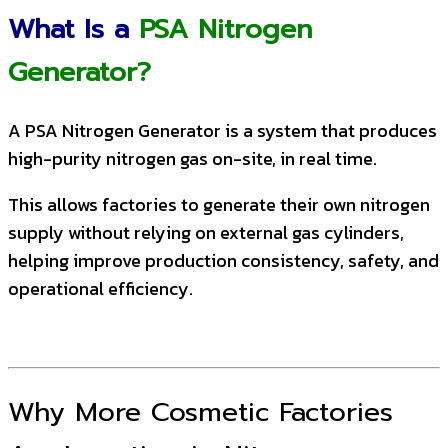
What Is a
PSA Nitrogen
Generator?
A PSA Nitrogen Generator is a system that produces
high-purity nitrogen gas on-site, in real time.
This allows factories to generate their own nitrogen
supply without relying on external gas cylinders,
helping improve production consistency, safety, and
operational efficiency.
Why More Cosmetic Factories