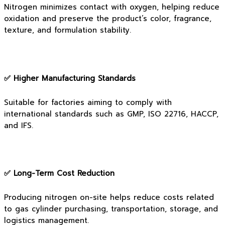
Nitrogen minimizes contact with oxygen, helping reduce
oxidation and preserve the product’s color, fragrance,
texture, and formulation stability.
✅ Higher Manufacturing Standards
Suitable for factories aiming to comply with
international standards such as GMP, ISO 22716, HACCP,
and IFS.
✅ Long-Term Cost Reduction
Producing nitrogen on-site helps reduce costs related
to gas cylinder purchasing, transportation, storage, and
logistics management.