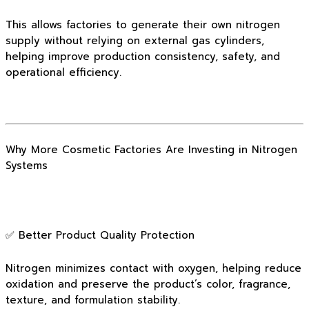
This allows factories to generate their own nitrogen
supply without relying on external gas cylinders,
helping improve production consistency, safety, and
operational efficiency.
Why More Cosmetic Factories Are Investing in Nitrogen
Systems
✅ Better Product Quality Protection
Nitrogen minimizes contact with oxygen, helping reduce
oxidation and preserve the product’s color, fragrance,
texture, and formulation stability.