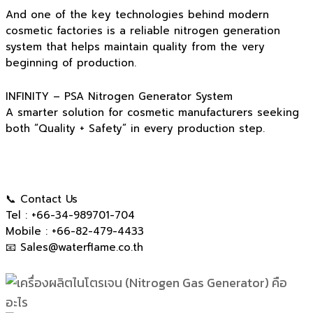
And one of the key technologies behind modern
cosmetic factories is a reliable nitrogen generation
system that helps maintain quality from the very
beginning of production.
INFINITY – PSA Nitrogen Generator System
A smarter solution for cosmetic manufacturers seeking
both “Quality + Safety” in every production step.
📞 Contact Us
Tel : +66-34-989701-704
Mobile : +66-82-479-4433
📧
Sales@waterflame.co.th