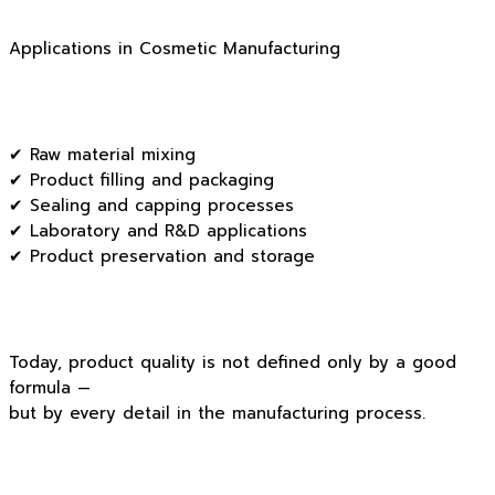
Applications in Cosmetic Manufacturing
✔ Raw material mixing
✔ Product filling and packaging
✔ Sealing and capping processes
✔ Laboratory and R&D applications
✔ Product preservation and storage
Today, product quality is not defined only by a good
formula —
but by every detail in the manufacturing process.