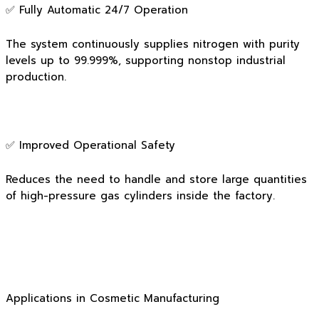
✅ Fully Automatic 24/7 Operation
The system continuously supplies nitrogen with purity
levels up to 99.999%, supporting nonstop industrial
production.
✅ Improved Operational Safety
Reduces the need to handle and store large quantities
of high-pressure gas cylinders inside the factory.
Applications in Cosmetic Manufacturing