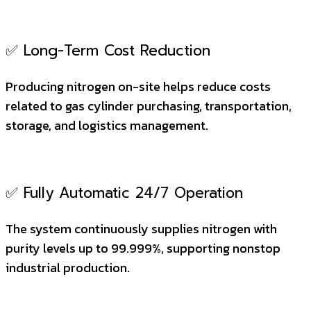
✅ Long-Term Cost Reduction
Producing nitrogen on-site helps reduce costs
related to gas cylinder purchasing, transportation,
storage, and logistics management.
✅ Fully Automatic 24/7 Operation
The system continuously supplies nitrogen with
purity levels up to 99.999%, supporting nonstop
industrial production.