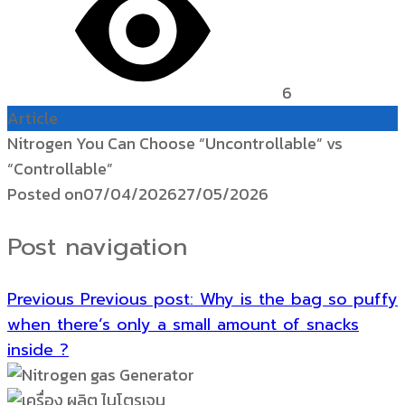
6
Article
Nitrogen You Can Choose “Uncontrollable” vs
“Controllable”
Posted on
07/04/2026
27/05/2026
Post navigation
Previous
Previous post:
Why is the bag so puffy
when there’s only a small amount of snacks
inside ?