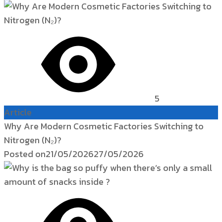
5
Article
Why Are Modern Cosmetic Factories Switching to
Nitrogen (N₂)?
Posted on
21/05/2026
27/05/2026