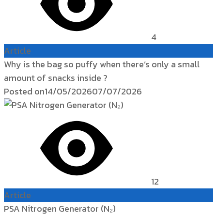
4
Article
Why is the bag so puffy when there’s only a small
amount of snacks inside ?
Posted on
14/05/2026
07/07/2026
12
Article
PSA Nitrogen Generator (N₂)