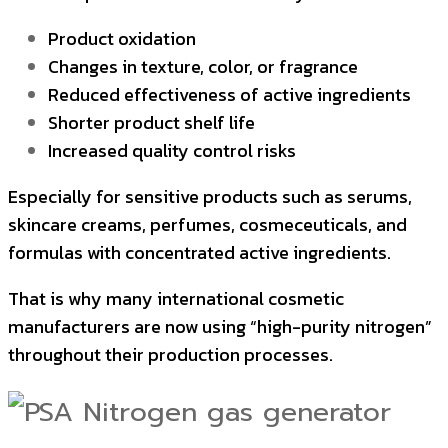
Product oxidation
Changes in texture, color, or fragrance
Reduced effectiveness of active ingredients
Shorter product shelf life
Increased quality control risks
Especially for sensitive products such as serums,
skincare creams, perfumes, cosmeceuticals, and
formulas with concentrated active ingredients.
That is why many international cosmetic
manufacturers are now using “high-purity nitrogen”
throughout their production processes.