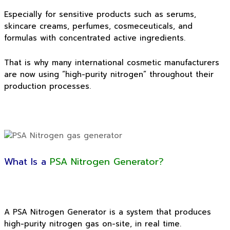
Especially for sensitive products such as serums,
skincare creams, perfumes, cosmeceuticals, and
formulas with concentrated active ingredients.
That is why many international cosmetic manufacturers
are now using “high-purity nitrogen” throughout their
production processes.
What Is a
PSA Nitrogen Generator?
A PSA Nitrogen Generator is a system that produces
high-purity nitrogen gas on-site, in real time.