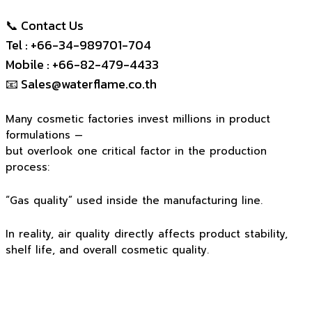
📞 Contact Us
Tel : +66-34-989701-704
Mobile : +66-82-479-4433
📧
Sales@waterflame.co.th
Many cosmetic factories invest millions in product
formulations —
but overlook one critical factor in the production
process:
“Gas quality” used inside the manufacturing line.
In reality, air quality directly affects product stability,
shelf life, and overall cosmetic quality.