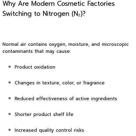
Why Are Modern Cosmetic Factories
Switching to Nitrogen (N₂)?
Normal air contains oxygen, moisture, and microscopic
contaminants that may cause:
Product oxidation
Changes in texture, color, or fragrance
Reduced effectiveness of active ingredients
Shorter product shelf life
Increased quality control risks