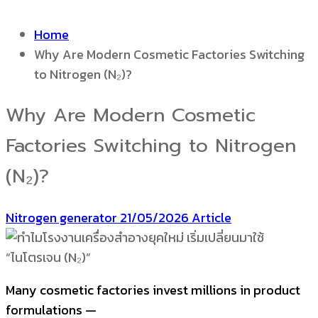
Home
Why Are Modern Cosmetic Factories Switching
to Nitrogen (N₂)?
Why Are Modern Cosmetic
Factories Switching to Nitrogen
(N₂)?
Nitrogen generator
21/05/2026
Article
Many cosmetic factories invest millions in product
formulations —