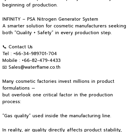
beginning of production.
INFINITY – PSA Nitrogen Generator System
A smarter solution for cosmetic manufacturers seeking
both “Quality + Safety” in every production step.
📞 Contact Us
Tel : +66-34-989701-704
Mobile : +66-82-479-4433
📧
Sales@waterflame.co.th
Many cosmetic factories invest millions in product
formulations —
but overlook one critical factor in the production
process:
“Gas quality” used inside the manufacturing line.
In reality, air quality directly affects product stability,