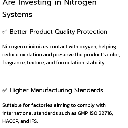
Are Investing in Nitrogen
Systems
✅ Better Product Quality Protection
Nitrogen minimizes contact with oxygen, helping
reduce oxidation and preserve the product’s color,
fragrance, texture, and formulation stability.
✅ Higher Manufacturing Standards
Suitable for factories aiming to comply with
international standards such as GMP, ISO 22716,
HACCP, and IFS.