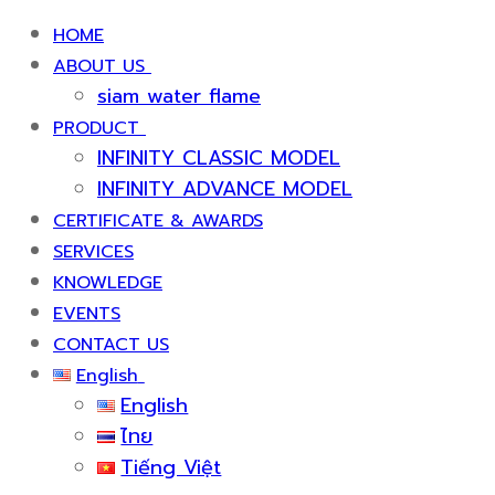
HOME
ABOUT US
siam water flame
PRODUCT
INFINITY CLASSIC MODEL
INFINITY ADVANCE MODEL
CERTIFICATE & AWARDS
SERVICES
KNOWLEDGE
EVENTS
CONTACT US
English
English
ไทย
Tiếng Việt