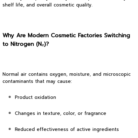
shelf life, and overall cosmetic quality.
Why Are Modern Cosmetic Factories Switching
to Nitrogen (N₂)?
Normal air contains oxygen, moisture, and microscopic
contaminants that may cause:
Product oxidation
Changes in texture, color, or fragrance
Reduced effectiveness of active ingredients