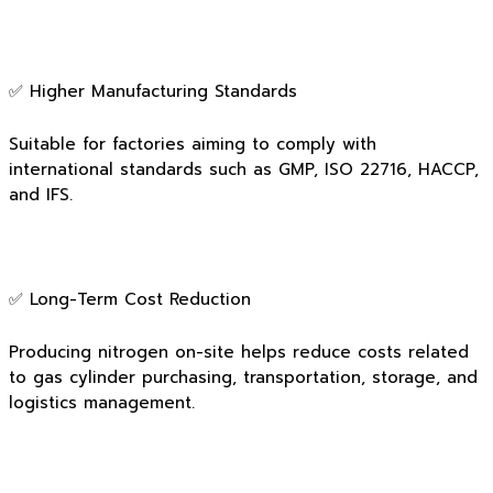
✅ Higher Manufacturing Standards
Suitable for factories aiming to comply with
international standards such as GMP, ISO 22716, HACCP,
and IFS.
✅ Long-Term Cost Reduction
Producing nitrogen on-site helps reduce costs related
to gas cylinder purchasing, transportation, storage, and
logistics management.