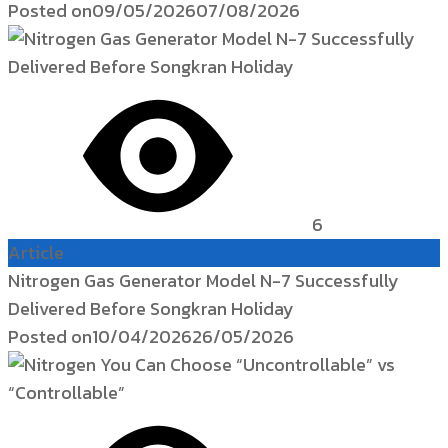
Posted on
09/05/2026
07/08/2026
6
Article
Nitrogen Gas Generator Model N-7 Successfully
Delivered Before Songkran Holiday
Posted on
10/04/2026
26/05/2026