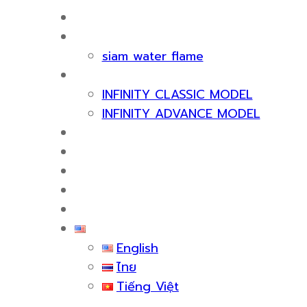
HOME
ABOUT US
siam water flame
PRODUCT
INFINITY CLASSIC MODEL
INFINITY ADVANCE MODEL
CERTIFICATE & AWARDS
SERVICES
KNOWLEDGE
EVENTS
CONTACT US
English
English
ไทย
Tiếng Việt