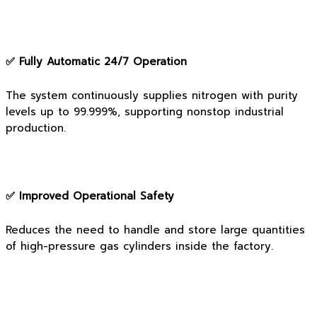
✅ Fully Automatic 24/7 Operation
The system continuously supplies nitrogen with purity
levels up to 99.999%, supporting nonstop industrial
production.
✅ Improved Operational Safety
Reduces the need to handle and store large quantities
of high-pressure gas cylinders inside the factory.