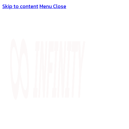
Skip to content
Menu
Close