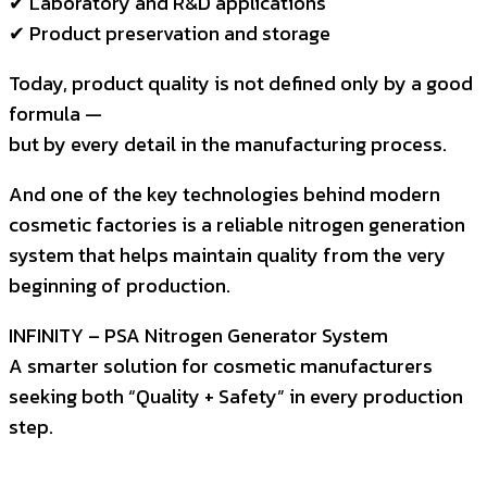
✔ Laboratory and R&D applications
✔ Product preservation and storage
Today, product quality is not defined only by a good
formula —
but by every detail in the manufacturing process.
And one of the key technologies behind modern
cosmetic factories is a reliable nitrogen generation
system that helps maintain quality from the very
beginning of production.
INFINITY – PSA Nitrogen Generator System
A smarter solution for cosmetic manufacturers
seeking both “Quality + Safety” in every production
step.