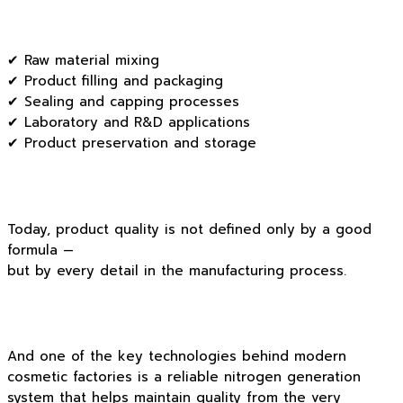
✔ Raw material mixing
✔ Product filling and packaging
✔ Sealing and capping processes
✔ Laboratory and R&D applications
✔ Product preservation and storage
Today, product quality is not defined only by a good
formula —
but by every detail in the manufacturing process.
And one of the key technologies behind modern
cosmetic factories is a reliable nitrogen generation
system that helps maintain quality from the very