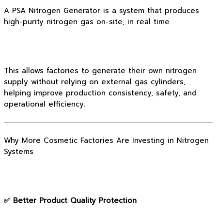
A PSA Nitrogen Generator is a system that produces
high-purity nitrogen gas on-site, in real time.
This allows factories to generate their own nitrogen
supply without relying on external gas cylinders,
helping improve production consistency, safety, and
operational efficiency.
Why More Cosmetic Factories Are Investing in Nitrogen
Systems
✅ Better Product Quality Protection