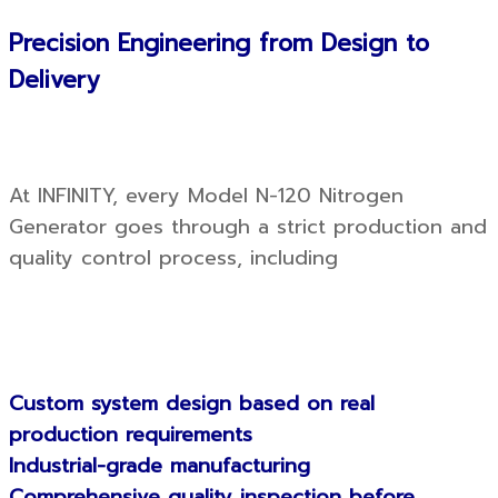
Precision Engineering from Design to
Delivery
At INFINITY, every Model N-120 Nitrogen
Generator goes through a strict production and
quality control process, including
Custom system design based on real
production requirements
Industrial-grade manufacturing
Comprehensive quality inspection before