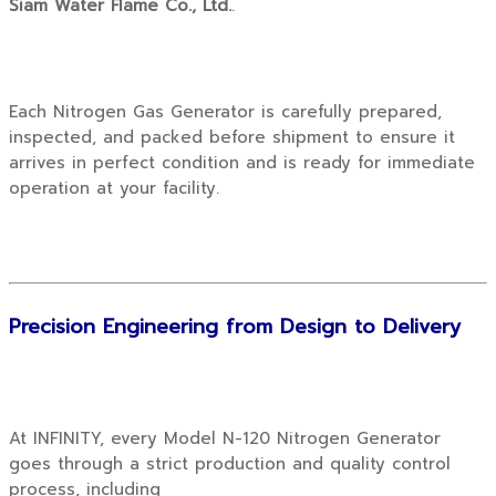
Siam Water Flame Co., Ltd.
.
Each Nitrogen Gas Generator is carefully prepared,
inspected, and packed before shipment to ensure it
arrives in perfect condition and is ready for immediate
operation at your facility.
Precision Engineering from Design to Delivery
At INFINITY, every Model N-120 Nitrogen Generator
goes through a strict production and quality control
process, including