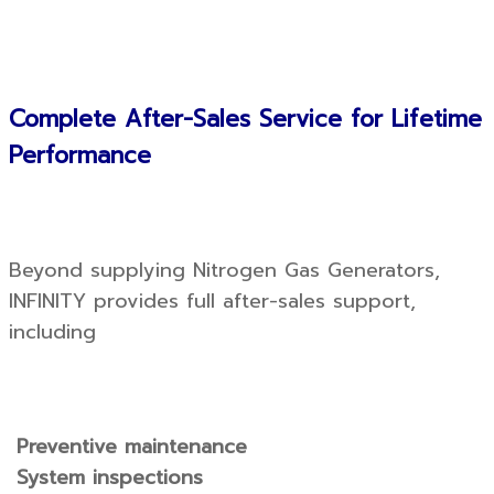
Complete After-Sales Service for Lifetime
Performance
Beyond supplying Nitrogen Gas Generators,
INFINITY provides full after-sales support,
including
Preventive maintenance
System inspections