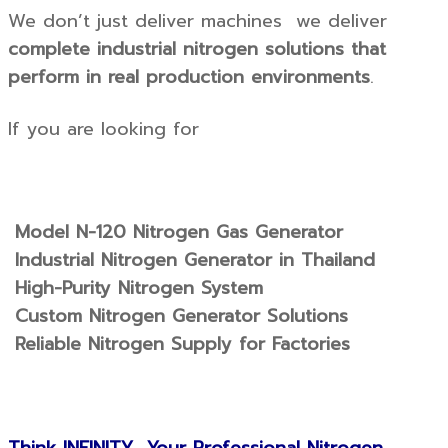
We don’t just deliver machines we deliver
complete industrial nitrogen solutions that
perform in real production environments
.
If you are looking for
Model N-120 Nitrogen Gas Generator
Industrial Nitrogen Generator in Thailand
High-Purity Nitrogen System
Custom Nitrogen Generator Solutions
Reliable Nitrogen Supply for Factories