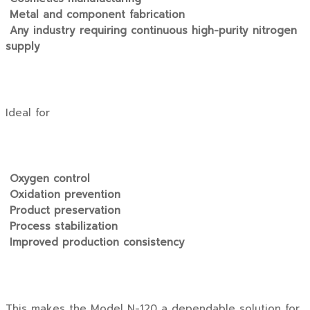
Metal and component fabrication
Any industry requiring continuous high-purity nitrogen
supply
Ideal for
Oxygen control
Oxidation prevention
Product preservation
Process stabilization
Improved production consistency
This makes the Model N-120 a dependable solution for