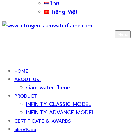
ไทย
Tiếng Việt
Menu
HOME
ABOUT US
siam water flame
PRODUCT
INFINITY CLASSIC MODEL
INFINITY ADVANCE MODEL
CERTIFICATE & AWARDS
SERVICES