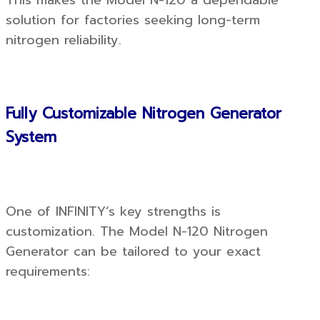
This makes the Model N-120 a dependable
solution for factories seeking long-term
nitrogen reliability.
Fully Customizable Nitrogen Generator
System
One of INFINITY’s key strengths is
customization. The Model N-120 Nitrogen
Generator can be tailored to your exact
requirements: