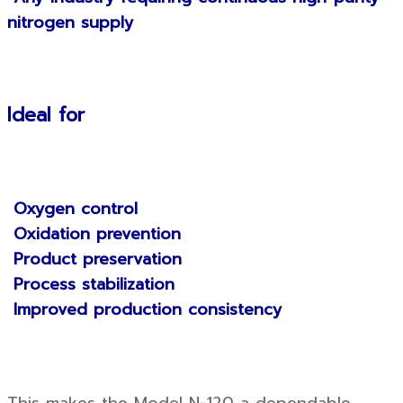
nitrogen supply
Ideal for
Oxygen control
Oxidation prevention
Product preservation
Process stabilization
Improved production consistency