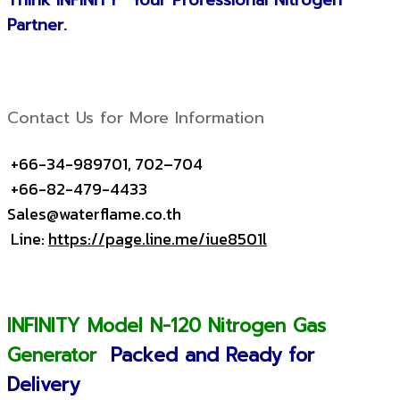
Think INFINITY Your Professional Nitrogen
Partner.
Contact Us for More Information
+66-34-989701, 702–704
+66-82-479-4433
Sales@waterflame.co.th
Line:
https://page.line.me/iue8501l
INFINITY Model N-120 Nitrogen Gas
Generator
Packed and Ready for
Delivery