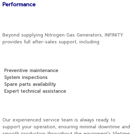
Performance
Beyond supplying Nitrogen Gas Generators, INFINITY
provides full after-sales support, including
Preventive maintenance
System inspections
Spare parts availability
Expert technical assistance
Our experienced service team is always ready to
support your operation, ensuring minimal downtime and
smooth production throughout the equipment’s lifetime.