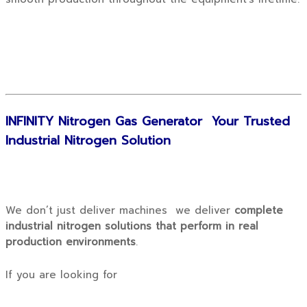
INFINITY Nitrogen Gas Generator Your Trusted
Industrial Nitrogen Solution
We don’t just deliver machines we deliver
complete
industrial nitrogen solutions that perform in real
production environments
.
If you are looking for