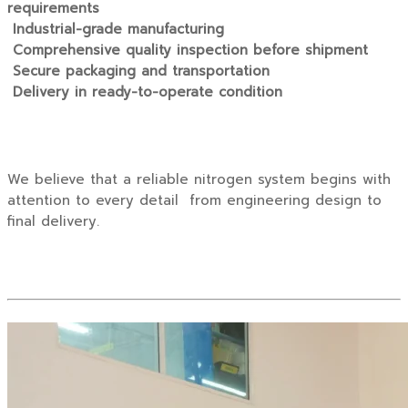
requirements
Industrial-grade manufacturing
Comprehensive quality inspection before shipment
Secure packaging and transportation
Delivery in ready-to-operate condition
We believe that a reliable nitrogen system begins with
attention to every detail from engineering design to
final delivery.