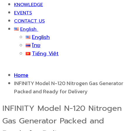
KNOWLEDGE
EVENTS
CONTACT US
English
English
ไทย
Tiếng Việt
Home
INFINITY Model N-120 Nitrogen Gas Generator
Packed and Ready for Delivery
INFINITY Model N-120 Nitrogen
Gas Generator Packed and