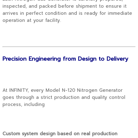
inspected, and packed before shipment to ensure it
arrives in perfect condition and is ready for immediate
operation at your facility.
Precision Engineering from Design to Delivery
At INFINITY, every Model N-120 Nitrogen Generator
goes through a strict production and quality control
process, including
Custom system design based on real production