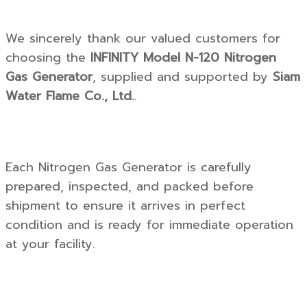
We sincerely thank our valued customers for
choosing the
INFINITY Model N-120 Nitrogen
Gas Generator
, supplied and supported by
Siam
Water Flame Co., Ltd.
.
Each Nitrogen Gas Generator is carefully
prepared, inspected, and packed before
shipment to ensure it arrives in perfect
condition and is ready for immediate operation
at your facility.