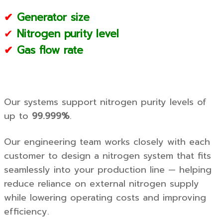
✔
Generator size
✔
Nitrogen purity level
✔
Gas flow rate
Our systems support nitrogen purity levels of
up to
99.999%
.
Our engineering team works closely with each
customer to design a nitrogen system that fits
seamlessly into your production line — helping
reduce reliance on external nitrogen supply
while lowering operating costs and improving
efficiency.