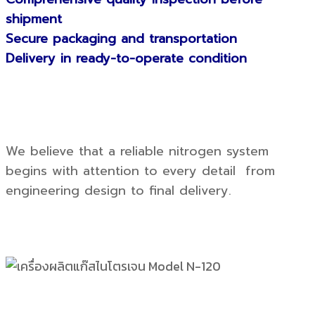
shipment
Secure packaging and transportation
Delivery in ready-to-operate condition
We believe that a reliable nitrogen system
begins with attention to every detail from
engineering design to final delivery.