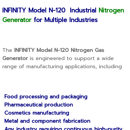
INFINITY Model N-120 Industrial
Nitrogen
Generator
for Multiple Industries
The
INFINITY Model N-120 Nitrogen Gas
Generator
is engineered to support a wide
range of manufacturing applications, including
Food processing and packaging
Pharmaceutical production
Cosmetics manufacturing
Metal and component fabrication
Any industry requiring continuous high-purity