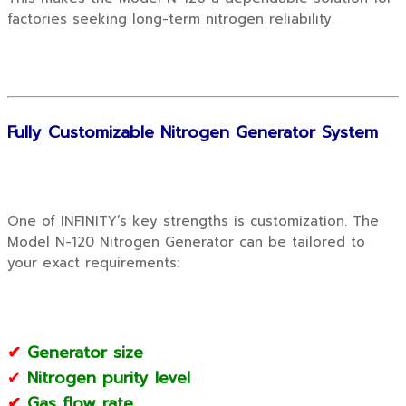
factories seeking long-term nitrogen reliability.
Fully Customizable Nitrogen Generator System
One of INFINITY’s key strengths is customization. The
Model N-120 Nitrogen Generator can be tailored to
your exact requirements:
✔
Generator size
✔
Nitrogen purity level
✔
Gas flow rate