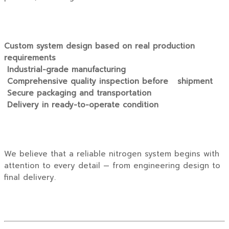
Custom system design based on real production
requirements
Industrial-grade manufacturing
Comprehensive quality inspection before shipment
Secure packaging and transportation
Delivery in ready-to-operate condition
We believe that a reliable nitrogen system begins with
attention to every detail — from engineering design to
final delivery.