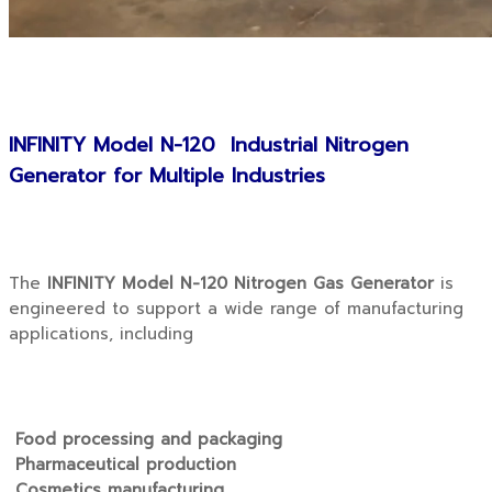
INFINITY Model N-120 Industrial Nitrogen
Generator for Multiple Industries
The
INFINITY Model N-120 Nitrogen Gas Generator
is
engineered to support a wide range of manufacturing
applications, including
Food processing and packaging
Pharmaceutical production
Cosmetics manufacturing