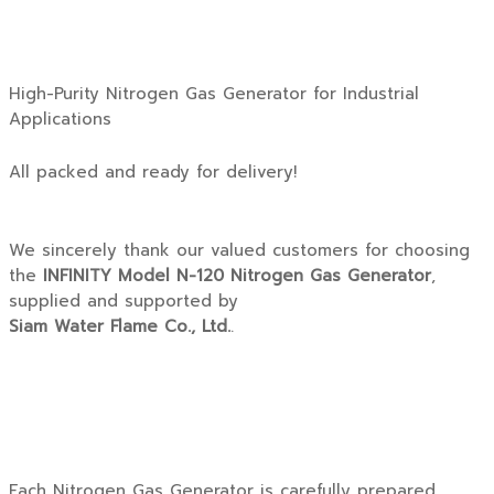
High-Purity Nitrogen Gas Generator for Industrial
Applications
All packed and ready for delivery!
We sincerely thank our valued customers for choosing
the
INFINITY Model N-120 Nitrogen Gas Generator
,
supplied and supported by
Siam Water Flame Co., Ltd.
.
Each Nitrogen Gas Generator is carefully prepared,