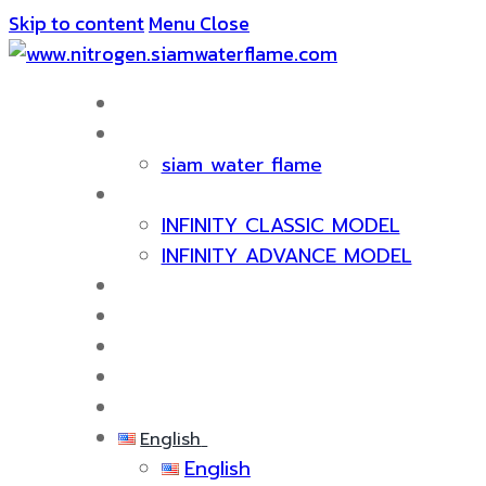
Skip to content
Menu
Close
HOME
ABOUT US
siam water flame
PRODUCT
INFINITY CLASSIC MODEL
INFINITY ADVANCE MODEL
CERTIFICATE & AWARDS
SERVICES
KNOWLEDGE
EVENTS
CONTACT US
English
English