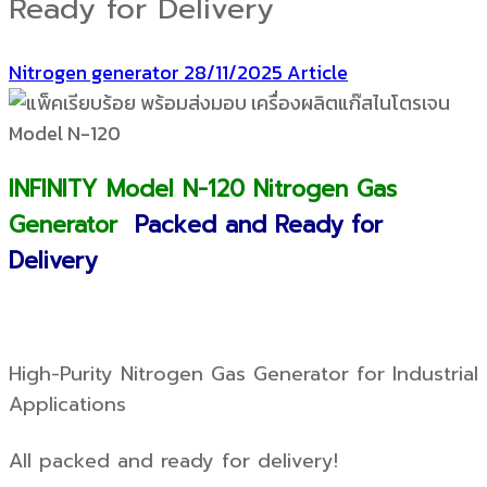
Ready for Delivery
Nitrogen generator
28/11/2025
Article
INFINITY Model N-120 Nitrogen Gas
Generator
Packed and Ready for
Delivery
High-Purity Nitrogen Gas Generator for Industrial
Applications
All packed and ready for delivery!