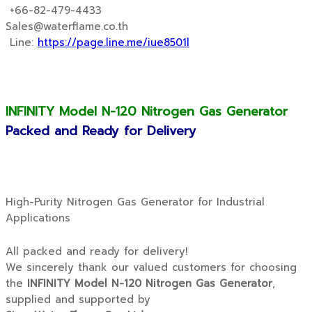
+66-82-479-4433
Sales@waterflame.co.th
Line:
https://page.line.me/iue8501l
INFINITY Model N-120 Nitrogen Gas Generator
Packed and Ready for Delivery
High-Purity Nitrogen Gas Generator for Industrial
Applications
All packed and ready for delivery!
We sincerely thank our valued customers for choosing
the
INFINITY Model N-120 Nitrogen Gas Generator
,
supplied and supported by