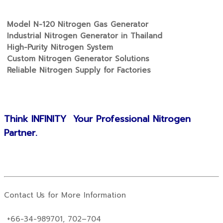
Model N-120 Nitrogen Gas Generator
Industrial Nitrogen Generator in Thailand
High-Purity Nitrogen System
Custom Nitrogen Generator Solutions
Reliable Nitrogen Supply for Factories
Think INFINITY Your Professional Nitrogen
Partner.
Contact Us for More Information
+66-34-989701, 702–704