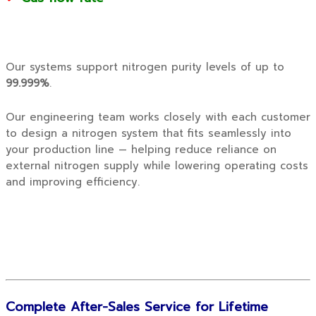
Our systems support nitrogen purity levels of up to
99.999%
.
Our engineering team works closely with each customer
to design a nitrogen system that fits seamlessly into
your production line — helping reduce reliance on
external nitrogen supply while lowering operating costs
and improving efficiency.
Complete After-Sales Service for Lifetime