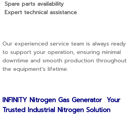
Spare parts availability
Expert technical assistance
Our experienced service team is always ready
to support your operation, ensuring minimal
downtime and smooth production throughout
the equipment’s lifetime.
INFINITY Nitrogen Gas Generator Your
Trusted Industrial Nitrogen Solution