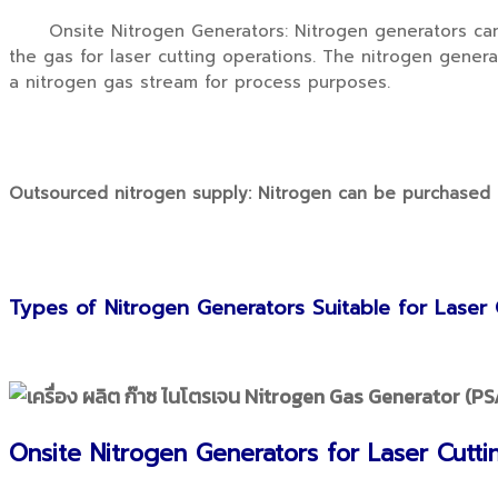
Onsite Nitrogen Generators: Nitrogen generators can be
the gas for laser cutting operations. The nitrogen gene
a nitrogen gas stream for process purposes.
Outsourced nitrogen supply: Nitrogen can be purchased in
Types of Nitrogen Generators Suitable for Laser 
Onsite Nitrogen Generators for Laser Cutti