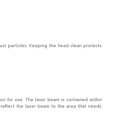
ust particles. Keeping the head clean protects
n for use. The laser beam is contained within
 reflect the laser beam to the area that needs