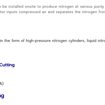
 installed onsite to produce nitrogen at various purity 
rator inputs compressed air and separates the nitrogen fr
 the form of high-pressure nitrogen cylinders, liquid nitr
Cutting
ng