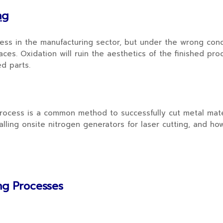
ng
 in the manufacturing sector, but under the wrong condit
ces. Oxidation will ruin the aesthetics of the finished prod
ed parts.
cess is a common method to successfully cut metal materi
lling onsite nitrogen generators for laser cutting, and ho
ing Processes