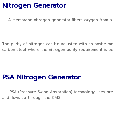
Nitrogen Generator
A membrane nitrogen generator filters oxygen from a d
The purity of nitrogen can be adjusted with an onsite me
carbon steel where the nitrogen purity requirement is b
PSA Nitrogen Generator
PSA (Pressure Swing Absorption) technology uses pressu
and flows up through the CMS.