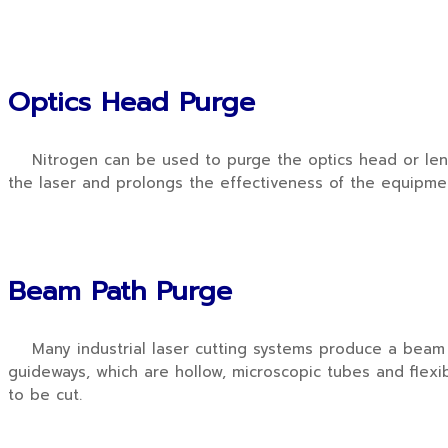
Optics Head Purge
Nitrogen can be used to purge the optics head or lens of
the laser and prolongs the effectiveness of the equipme
Beam Path Purge
Many industrial laser cutting systems produce a beam in
guideways, which are hollow, microscopic tubes and flexi
to be cut.