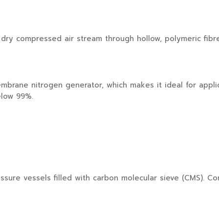
ry compressed air stream through hollow, polymeric fibr
mbrane nitrogen generator, which makes it ideal for appli
elow 99%.
re vessels filled with carbon molecular sieve (CMS). Co