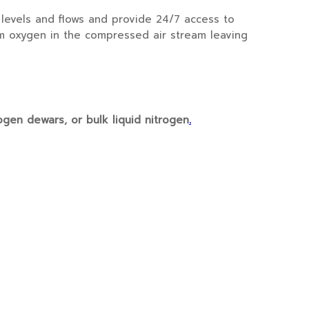
levels and flows and provide 24/7 access to
om oxygen in the compressed air stream leaving
ogen dewars, or bulk liquid nitrogen
.