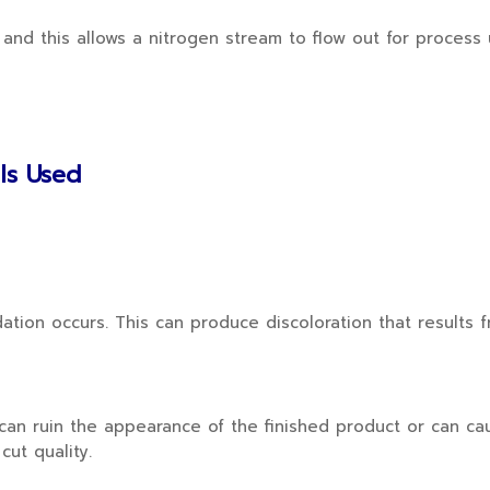
d this allows a nitrogen stream to flow out for process u
 Is Used
ion occurs. This can produce discoloration that results 
r can ruin the appearance of the finished product or can c
cut quality.