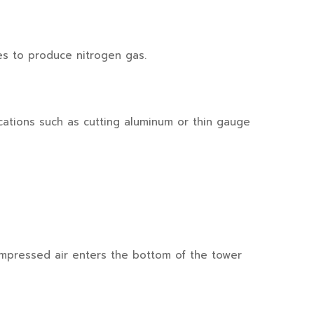
es to produce nitrogen gas.
cations such as cutting aluminum or thin gauge
mpressed air enters the bottom of the tower