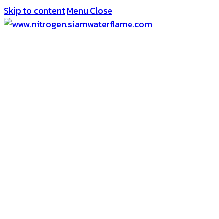
Skip to content
Menu
Close