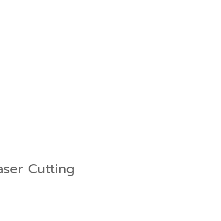
aser Cutting