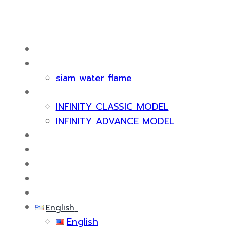
HOME
ABOUT US
siam water flame
PRODUCT
INFINITY CLASSIC MODEL
INFINITY ADVANCE MODEL
CERTIFICATE & AWARDS
SERVICES
KNOWLEDGE
EVENTS
CONTACT US
English
English