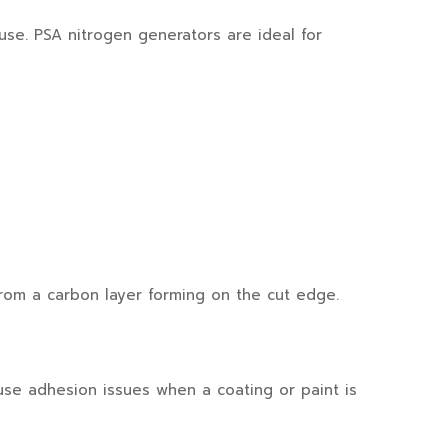
se. PSA nitrogen generators are ideal for
from a carbon layer forming on the cut edge.
ause adhesion issues when a coating or paint is