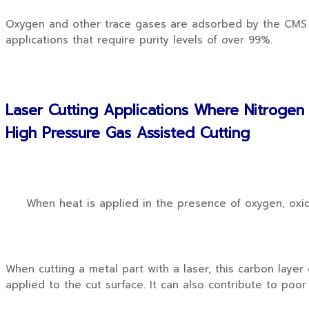
Oxygen and other trace gases are adsorbed by the CMS an
applications that require purity levels of over 99%.
Laser Cutting Applications Where Nitrogen
High Pressure Gas Assisted Cutting
When heat is applied in the presence of oxygen, oxidat
When cutting a metal part with a laser, this carbon laye
applied to the cut surface. It can also contribute to poor 