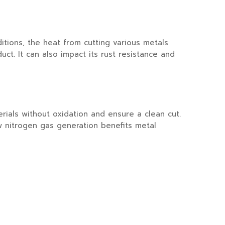
ions, the heat from cutting various metals
uct. It can also impact its rust resistance and
als without oxidation and ensure a clean cut.
w nitrogen gas generation benefits metal