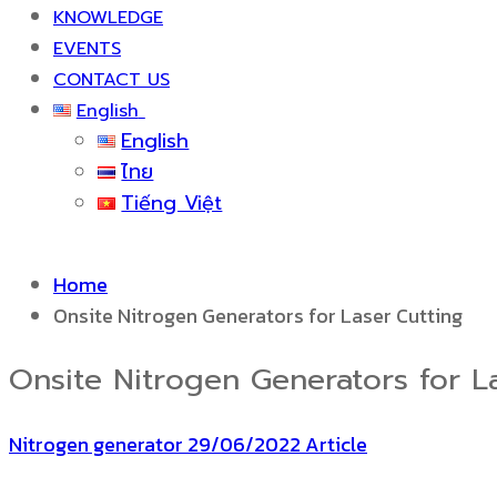
KNOWLEDGE
EVENTS
CONTACT US
English
English
ไทย
Tiếng Việt
Home
Onsite Nitrogen Generators for Laser Cutting
Onsite Nitrogen Generators for L
Nitrogen generator
29/06/2022
Article