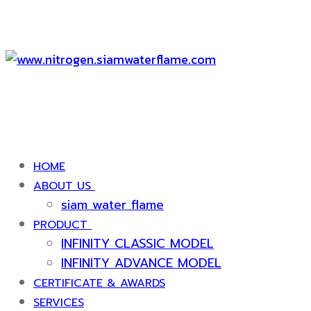
HOME
ABOUT US
siam water flame
PRODUCT
INFINITY CLASSIC MODEL
INFINITY ADVANCE MODEL
CERTIFICATE & AWARDS
SERVICES