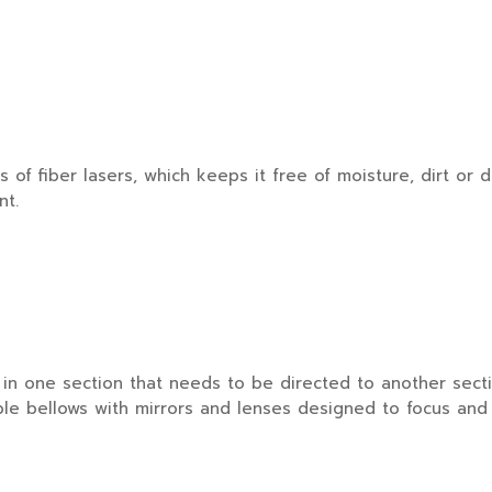
 fiber lasers, which keeps it free of moisture, dirt or d
nt.
 one section that needs to be directed to another sectio
ble bellows with mirrors and lenses designed to focus and