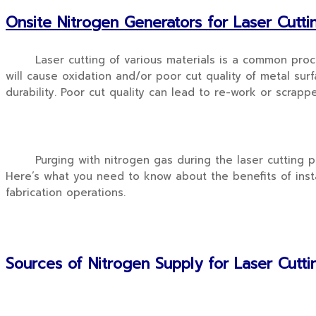
Onsite Nitrogen Generators for Laser Cutti
Laser cutting of various materials is a common process
will cause oxidation and/or poor cut quality of metal surfa
durability. Poor cut quality can lead to re-work or scrapp
Purging with nitrogen gas during the laser cutting pro
Here’s what you need to know about the benefits of insta
fabrication operations.
Sources of Nitrogen Supply for Laser Cutt