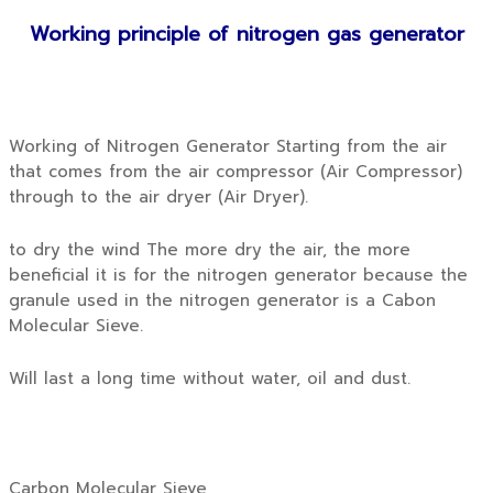
Working principle of nitrogen gas generator
Working of Nitrogen Generator Starting from the air
that comes from the air compressor (Air Compressor)
through to the air dryer (Air Dryer).
to dry the wind The more dry the air, the more
beneficial it is for the nitrogen generator because the
granule used in the nitrogen generator is a Cabon
Molecular Sieve.
Will last a long time without water, oil and dust.
Carbon Molecular Sieve