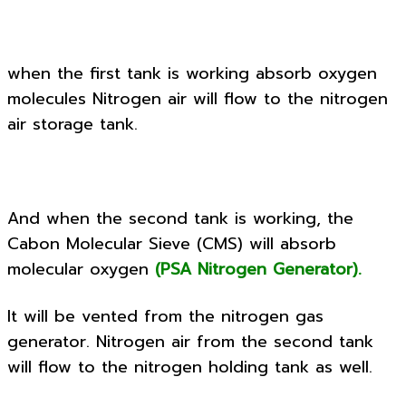
when the first tank is working absorb oxygen
molecules Nitrogen air will flow to the nitrogen
air storage tank.
And when the second tank is working, the
Cabon Molecular Sieve (CMS) will absorb
molecular oxygen
(PSA Nitrogen Generator).
It will be vented from the nitrogen gas
generator. Nitrogen air from the second tank
will flow to the nitrogen holding tank as well.