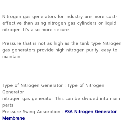
Nitrogen gas generators for industry are more cost-
effective than using nitrogen gas cylinders or liquid
nitrogen. It’s also more secure.
Pressure that is not as high as the tank type Nitrogen
gas generators provide high nitrogen purity. easy to
maintain
Type of Nitrogen Generator : Type of Nitrogen
Generator
nitrogen gas generator This can be divided into main
parts.
Pressure Swing Adsorption :
PSA Nitrogen Generator
Membrane