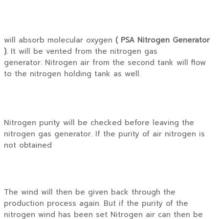
will absorb molecular oxygen
( PSA Nitrogen Generator
)
. It will be vented from the nitrogen gas
generator. Nitrogen air from the second tank will flow
to the nitrogen holding tank as well.
Nitrogen purity will be checked before leaving the
nitrogen gas generator. If the purity of air nitrogen is
not obtained
The wind will then be given back through the
production process again. But if the purity of the
nitrogen wind has been set Nitrogen air can then be