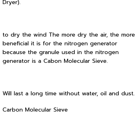
Dryer).
to dry the wind The more dry the air, the more
beneficial it is for the nitrogen generator
because the granule used in the nitrogen
generator is a Cabon Molecular Sieve.
Will last a long time without water, oil and dust.
Carbon Molecular Sieve