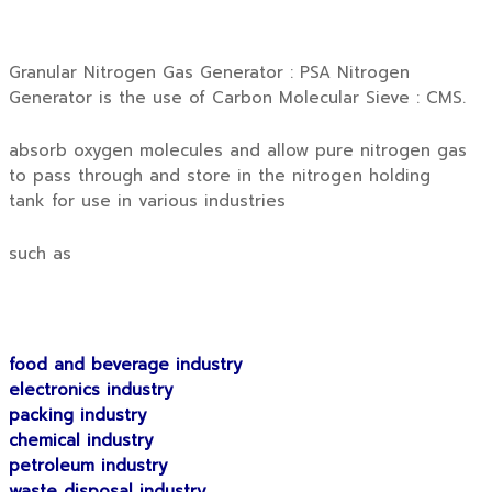
Granular Nitrogen Gas Generator : PSA Nitrogen
Generator is the use of Carbon Molecular Sieve : CMS.
absorb oxygen molecules and allow pure nitrogen gas
to pass through and store in the nitrogen holding
tank for use in various industries
such as
food and beverage industry
electronics industry
packing industry
chemical industry
petroleum industry
waste disposal industry