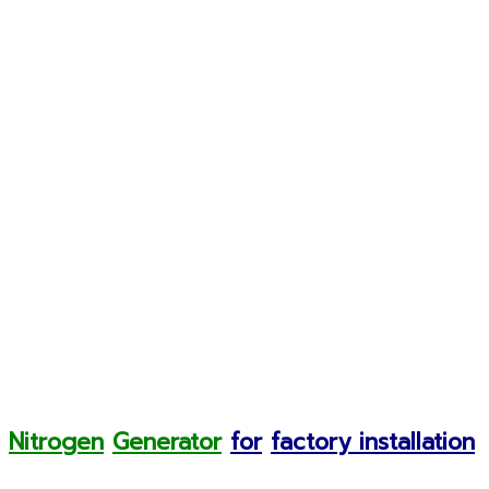
Nitrogen
Generator
for
factory installation