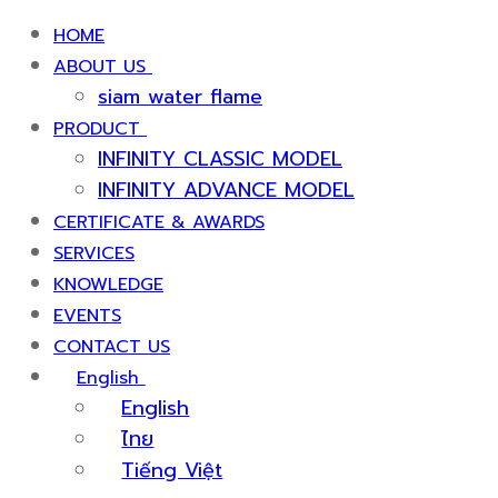
HOME
ABOUT US
siam water flame
PRODUCT
INFINITY CLASSIC MODEL
INFINITY ADVANCE MODEL
CERTIFICATE & AWARDS
SERVICES
KNOWLEDGE
EVENTS
CONTACT US
English
English
ไทย
Tiếng Việt