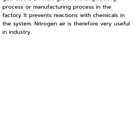
process or manufacturing process in the
factory It prevents reactions with chemicals in
the system. Nitrogen air is therefore very useful
in industry.