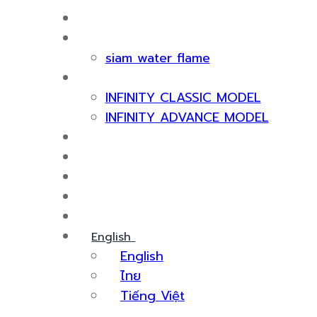
HOME
ABOUT US
siam water flame
PRODUCT
INFINITY CLASSIC MODEL
INFINITY ADVANCE MODEL
CERTIFICATE & AWARDS
SERVICES
KNOWLEDGE
EVENTS
CONTACT US
English
English
ไทย
Tiếng Việt