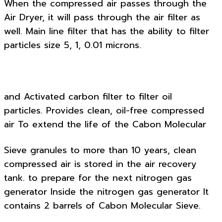
When the compressed air passes through the
Air Dryer, it will pass through the air filter as
well. Main line filter that has the ability to filter
particles size 5, 1, 0.01 microns.
and Activated carbon filter to filter oil
particles. Provides clean, oil-free compressed
air To extend the life of the Cabon Molecular
Sieve granules to more than 10 years, clean
compressed air is stored in the air recovery
tank. to prepare for the next nitrogen gas
generator Inside the nitrogen gas generator It
contains 2 barrels of Cabon Molecular Sieve.