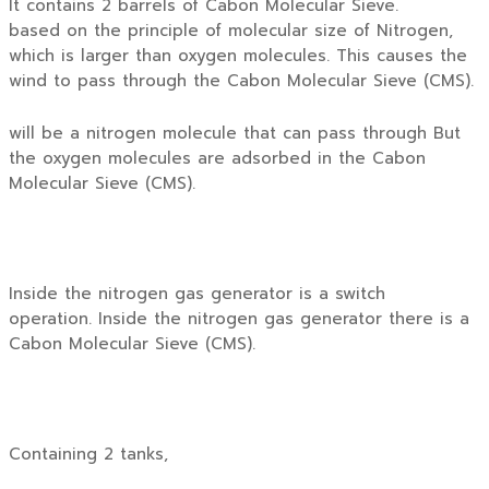
It contains 2 barrels of Cabon Molecular Sieve.
based on the principle of molecular size of Nitrogen,
which is larger than oxygen molecules. This causes the
wind to pass through the Cabon Molecular Sieve (CMS).
will be a nitrogen molecule that can pass through But
the oxygen molecules are adsorbed in the Cabon
Molecular Sieve (CMS).
Inside the nitrogen gas generator is a switch
operation. Inside the nitrogen gas generator there is a
Cabon Molecular Sieve (CMS).
Containing 2 tanks,