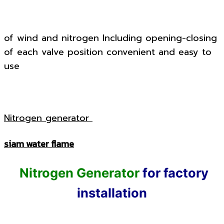
of wind and nitrogen Including opening-closing
of each valve position convenient and easy to
use
Nitrogen generator
siam water flame
Nitrogen Generator
for factory
installation