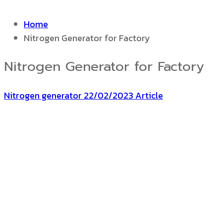
Home
Nitrogen Generator for Factory
Nitrogen Generator for Factory
Nitrogen generator
22/02/2023
Article