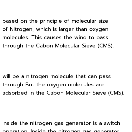
based on the principle of molecular size
of Nitrogen, which is larger than oxygen
molecules. This causes the wind to pass
through the Cabon Molecular Sieve (CMS).
will be a nitrogen molecule that can pass
through But the oxygen molecules are
adsorbed in the Cabon Molecular Sieve (CMS).
Inside the nitrogen gas generator is a switch
operation. Inside the nitrogen gas generator