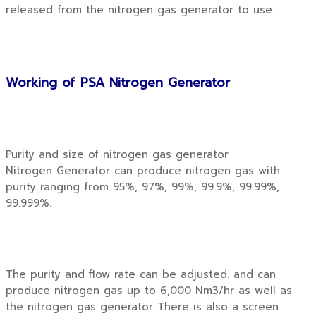
released from the nitrogen gas generator to use.
Working of PSA Nitrogen Generator
Purity and size of nitrogen gas generator
Nitrogen Generator can produce nitrogen gas with
purity ranging from 95%, 97%, 99%, 99.9%, 99.99%,
99.999%.
The purity and flow rate can be adjusted. and can
produce nitrogen gas up to 6,000 Nm3/hr as well as
the nitrogen gas generator There is also a screen