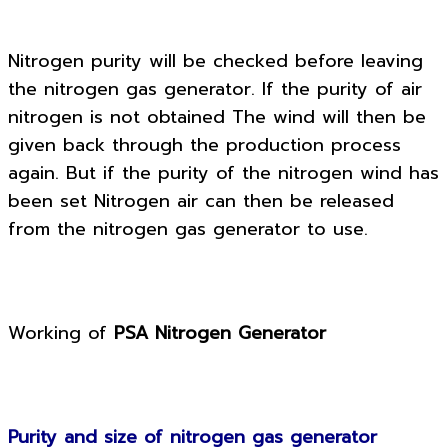
Nitrogen purity will be checked before leaving
the nitrogen gas generator. If the purity of air
nitrogen is not obtained The wind will then be
given back through the production process
again. But if the purity of the nitrogen wind has
been set Nitrogen air can then be released
from the nitrogen gas generator to use.
Working of
PSA Nitrogen Generator
Purity and size of nitrogen gas generator