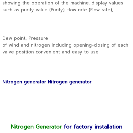
showing the operation of the machine. display values
such as purity value (Purity), flow rate (Flow rate),
Dew point, Pressure
of wind and nitrogen Including opening-closing of each
valve position convenient and easy to use
Nitrogen generator Nitrogen generator
Nitrogen Generator
for factory installation