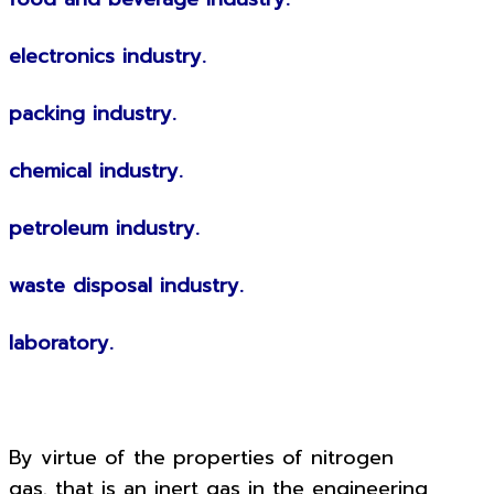
electronics industry.
packing industry.
chemical industry.
petroleum industry.
waste disposal industry.
laboratory.
By virtue of the properties of nitrogen
gas. that is an inert gas in the engineering