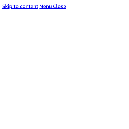
Skip to content
Menu
Close