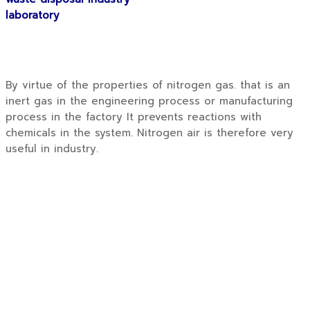
laboratory
By virtue of the properties of nitrogen gas. that is an
inert gas in the engineering process or manufacturing
process in the factory It prevents reactions with
chemicals in the system. Nitrogen air is therefore very
useful in industry.