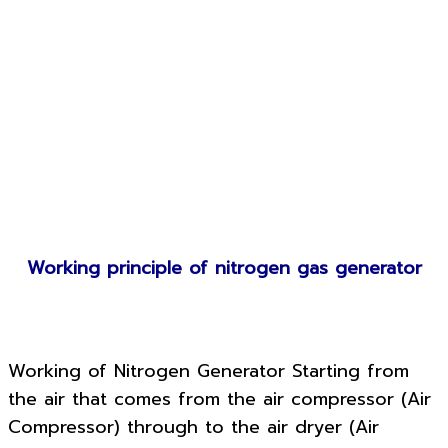
Working principle of nitrogen gas generator
Working of Nitrogen Generator Starting from
the air that comes from the air compressor (Air
Compressor) through to the air dryer (Air