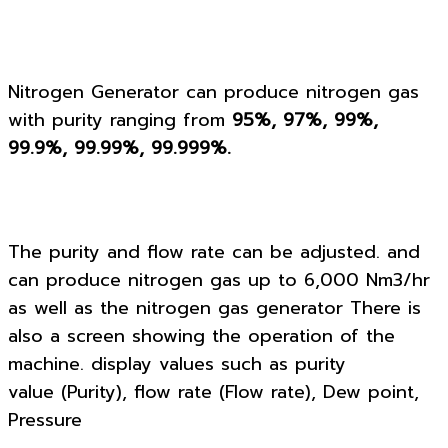
Nitrogen Generator can produce nitrogen gas
with purity ranging from
95%, 97%, 99%,
99.9%, 99.99%, 99.999%.
The purity and flow rate can be adjusted. and
can produce nitrogen gas up to 6,000 Nm3/hr
as well as the nitrogen gas generator There is
also a screen showing the operation of the
machine. display values such as purity
value (Purity), flow rate (Flow rate), Dew point,
Pressure