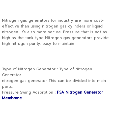
Nitrogen gas generators for industry are more cost-
effective than using nitrogen gas cylinders or liquid
nitrogen. It’s also more secure. Pressure that is not as
high as the tank type Nitrogen gas generators provide
high nitrogen purity. easy to maintain
Type of Nitrogen Generator : Type of Nitrogen
Generator
nitrogen gas generator This can be divided into main
parts.
Pressure Swing Adsorption :
PSA Nitrogen Generator
Membrane