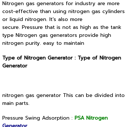
Nitrogen gas generators for industry are more
cost-effective than using nitrogen gas cylinders
or liquid nitrogen. It’s also more
secure. Pressure that is not as high as the tank
type
Nitrogen gas generators provide high
nitrogen purity.
easy to maintain
Type of Nitrogen Generator : Type of Nitrogen
Generator
nitrogen gas generator This can be divided into
main parts.
Pressure Swing Adsorption :
PSA Nitrogen
Generator