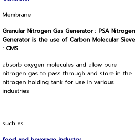
Membrane
Granular Nitrogen Gas Generator : PSA Nitrogen
Generator is the
u
se of Carbon Molecular Sieve
: CMS.
absorb oxygen molecules and allow pure
nitrogen gas to pass through and store in the
nitrogen holding tank for use in various
industries
such as
food and beverage industry.