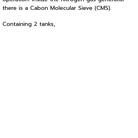
there is a Cabon Molecular Sieve (CMS).
Containing 2 tanks,