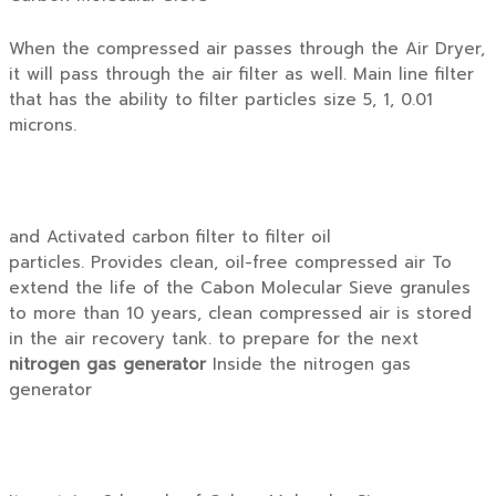
When the compressed air passes through the Air Dryer,
it will pass through the air filter as well. Main line filter
that has the ability to filter particles size 5, 1, 0.01
microns.
and Activated carbon filter to filter oil
particles. Provides clean, oil-free compressed air To
extend the life of the Cabon Molecular Sieve granules
to more than 10 years, clean compressed air is stored
in the air recovery tank. to prepare for the next
nitrogen gas generator
Inside the nitrogen gas
generator