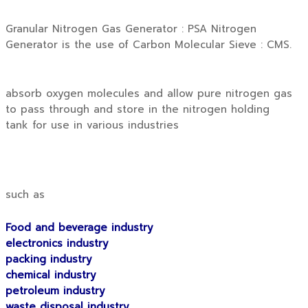
Granular Nitrogen Gas Generator : PSA Nitrogen
Generator is the use of Carbon Molecular Sieve : CMS.
absorb oxygen molecules and allow pure nitrogen gas
to pass through and store in the nitrogen holding
tank for use in various industries
such as
Food and beverage industry
electronics industry
packing industry
chemical industry
petroleum industry
waste disposal industry