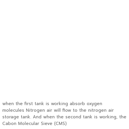
when the first tank is working absorb oxygen
molecules Nitrogen air will flow to the nitrogen air
storage tank. And when the second tank is working, the
Cabon Molecular Sieve (CMS)