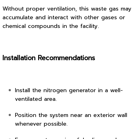
Without proper ventilation, this waste gas may
accumulate and interact with other gases or
chemical compounds in the facility.
Installation Recommendations
Install the nitrogen generator in a well-
ventilated area.
Position the system near an exterior wall
whenever possible.