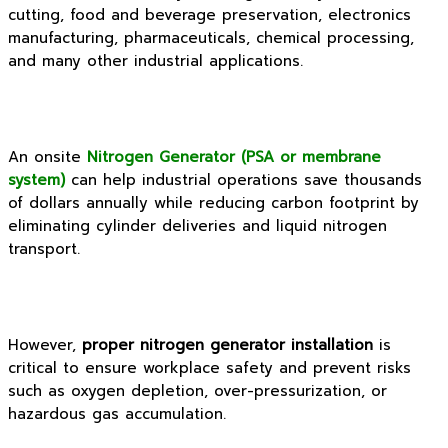
cutting, food and beverage preservation, electronics
manufacturing, pharmaceuticals, chemical processing,
and many other industrial applications.
An onsite
Nitrogen Generator (PSA or membrane
system)
can help industrial operations save thousands
of dollars annually while reducing carbon footprint by
eliminating cylinder deliveries and liquid nitrogen
transport.
However,
proper nitrogen generator installation
is
critical to ensure workplace safety and prevent risks
such as oxygen depletion, over-pressurization, or
hazardous gas accumulation.