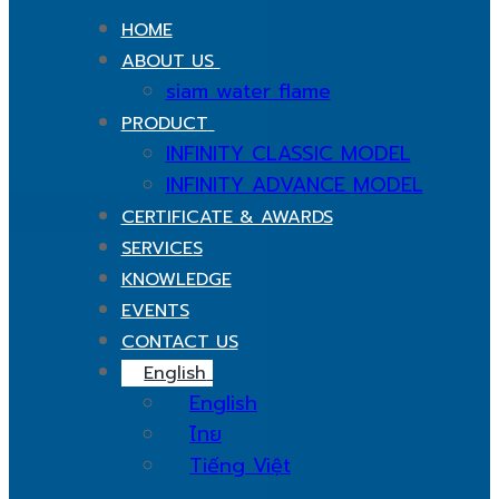
HOME
ABOUT US
siam water flame
PRODUCT
INFINITY CLASSIC MODEL
INFINITY ADVANCE MODEL
CERTIFICATE & AWARDS
SERVICES
KNOWLEDGE
EVENTS
CONTACT US
English
English
ไทย
Tiếng Việt