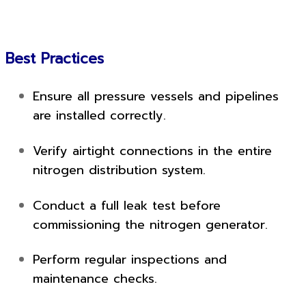
Best Practices
Ensure all pressure vessels and pipelines
are installed correctly.
Verify airtight connections in the entire
nitrogen distribution system.
Conduct a full leak test before
commissioning the nitrogen generator.
Perform regular inspections and
maintenance checks.