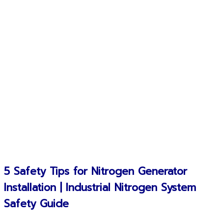
5 Safety Tips for Nitrogen Generator
Installation | Industrial Nitrogen System
Safety Guide