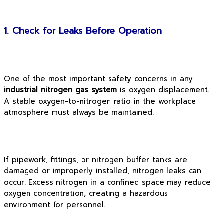
1. Check for Leaks Before Operation
One of the most important safety concerns in any
industrial nitrogen gas system
is oxygen displacement.
A stable oxygen-to-nitrogen ratio in the workplace
atmosphere must always be maintained.
If pipework, fittings, or nitrogen buffer tanks are
damaged or improperly installed, nitrogen leaks can
occur. Excess nitrogen in a confined space may reduce
oxygen concentration, creating a hazardous
environment for personnel.