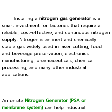
Installing a
nitrogen gas generator
is a
smart investment for factories that require a
reliable, cost-effective, and continuous nitrogen
supply. Nitrogen is an inert and chemically
stable gas widely used in laser cutting, food
and beverage preservation, electronics
manufacturing, pharmaceuticals, chemical
processing, and many other industrial
applications.
An onsite
Nitrogen Generator (PSA or
membrane system)
can help industrial